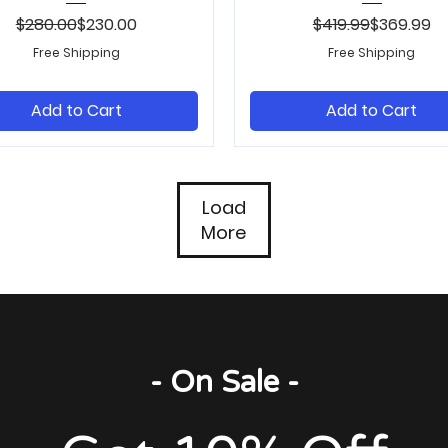
Regular Price
Sale Price
Regular Pr
Sale Price
$280.00
$230.00
$419.99
$369.99
Free Shipping
Free Shipping
Add to Cart
Add to Cart
Load
More
- On Sale -