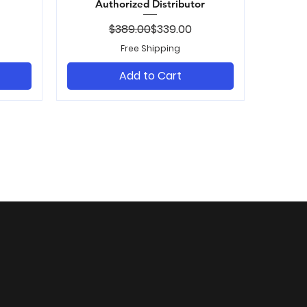
Authorized Distributor
ice
Regular Price
Sale Price
$389.00
$339.00
Free Shipping
Add to Cart