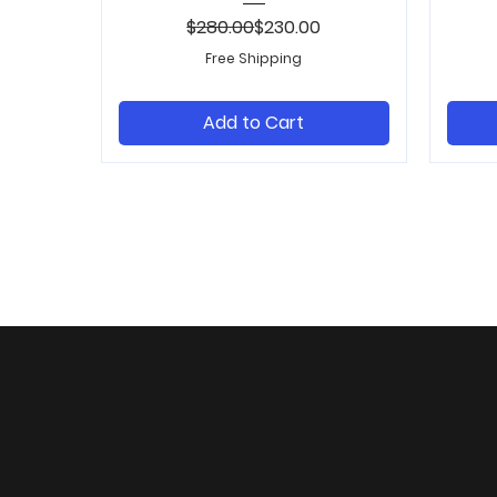
Regular Price
Sale Price
$280.00
$230.00
Free Shipping
Add to Cart