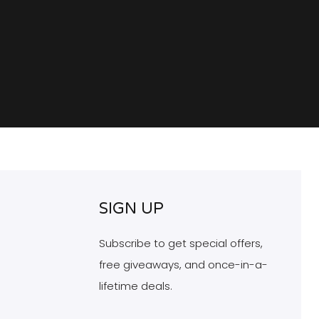
SIGN UP
Subscribe to get special offers,
free giveaways, and once-in-a-
lifetime deals.