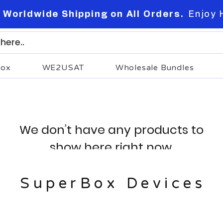
 Worldwide Shipping on All Orders.
Enjoy 
Box
WE2USAT
Wholesale Bundles
We don’t have any products to
show here right now.
SuperBox Devices