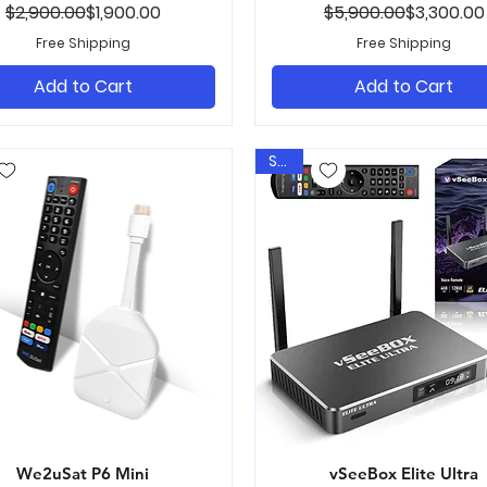
Regular Price
Sale Price
Regular Pr
Sale Price
$2,900.00
$1,900.00
$5,900.00
$3,300.00
Free Shipping
Free Shipping
Add to Cart
Add to Cart
Sale
We2uSat P6 Mini
Quick View
vSeeBox Elite Ultra
Quick View