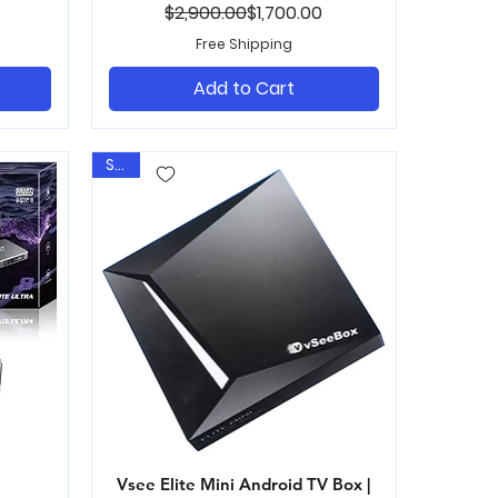
ice
Regular Price
Sale Price
$2,900.00
$1,700.00
Free Shipping
Add to Cart
Sale
Vsee Elite Mini Android TV Box |
Quick View