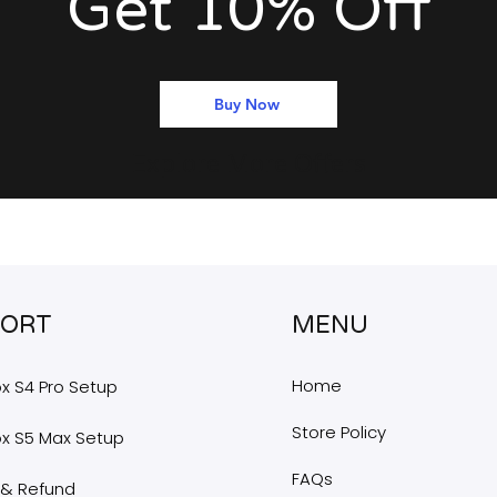
Get 10% Off
Buy Now
Explore More Offers
PORT
MENU
Home
x S4 Pro Setup
Store Policy
x S5 Max Setup
FAQs
 & Refund