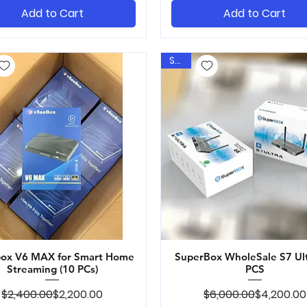
Add to Cart
Add to Cart
Sale
ox V6 MAX for Smart Home
Quick View
SuperBox WholeSale S7 Ul
Quick View
Streaming (10 PCs)
PCS
Regular Price
Sale Price
Regular Pr
Sale Price
$2,400.00
$2,200.00
$6,000.00
$4,200.00