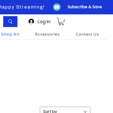
Subscribe & Save
Happy Streaming!
Log In
Shop All
Accessories
Contact Us
Sort by