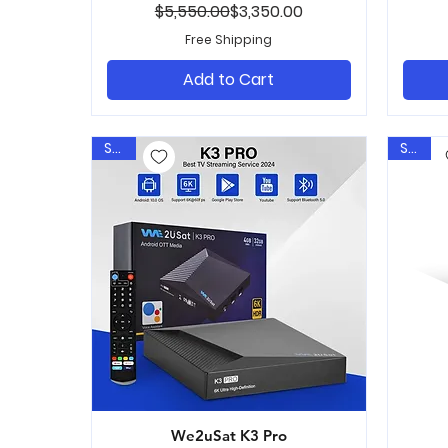
Regular Price
Sale Price
$5,550.00
$3,350.00
Free Shipping
Add to Cart
Sale
Sale
We2uSat K3 Pro
Quick View