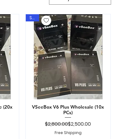
Sale
e (20x
VSeeBox V6 Plus Wholesale (10x
Quick View
PCs)
ice
Regular Price
Sale Price
$2,800.00
$2,500.00
Free Shipping