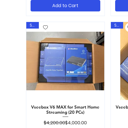
Add to Cart
Sale
Sale
Vseebox V6 MAX for Smart Home
Quick View
Vseeb
Streaming (20 PCs)
Regular Price
Sale Price
$4,200.00
$4,000.00