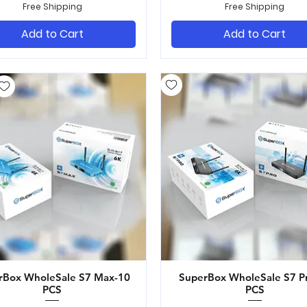
Free Shipping
Free Shipping
Add to Cart
Add to Cart
rBox WholeSale S7 Max-10
Quick View
SuperBox WholeSale S7 P
Quick View
PCS
PCS