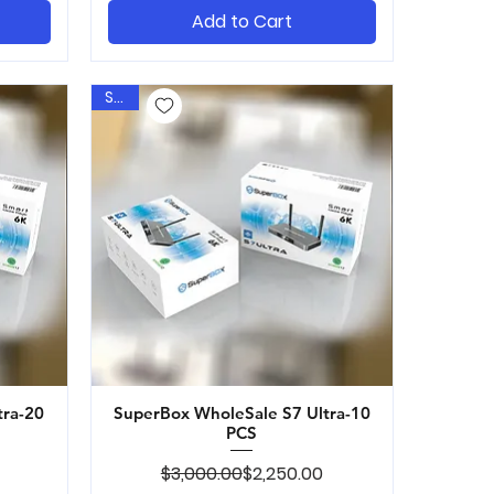
Add to Cart
Sale
tra-20
SuperBox WholeSale S7 Ultra-10
Quick View
PCS
ice
Regular Price
Sale Price
$3,000.00
$2,250.00