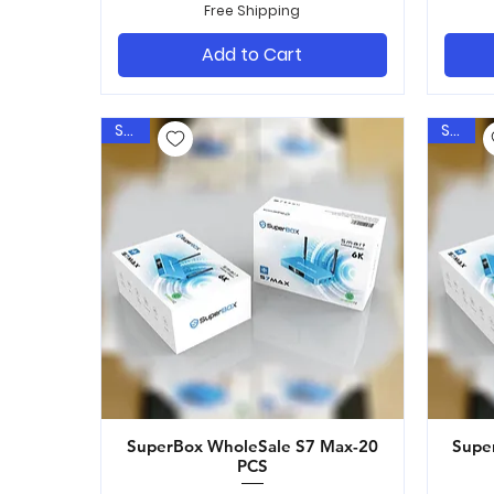
Free Shipping
Add to Cart
Sale
Sale
SuperBox WholeSale S7 Max-20
Quick View
Supe
PCS