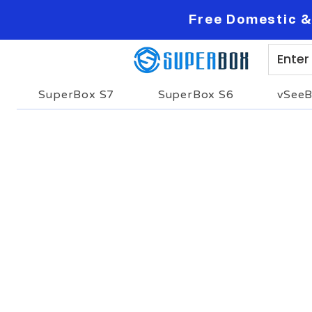
Free Domestic &
SuperBox S7
SuperBox S6
vSee