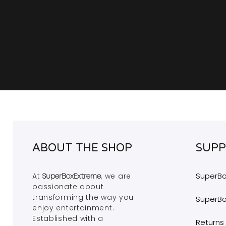
ABOUT THE SHOP
SUP
SuperBo
At
, we are
SuperBoxExtreme
passionate
about
transforming the way
you
SuperBo
enjoy entertainment.
Established
with a
Returns