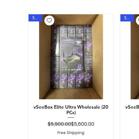
Sale
Sale
vSeeBox Elite Ultra Wholesale (20
Quick View
vSeeBo
PCs)
Regular Price
Sale Price
$5,900.00
$5,600.00
Free Shipping