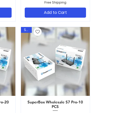
Free Shipping
Add to Cart
Sale
ro-20
SuperBox Wholesale S7 Pro-10
Quick View
PCS