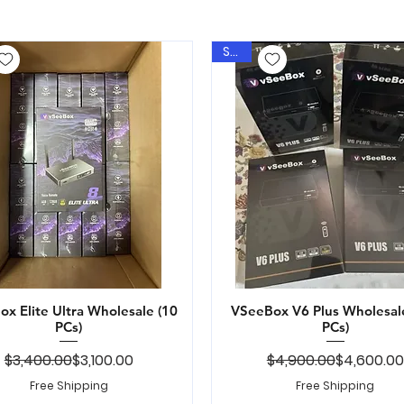
Sale
x Elite Ultra Wholesale (10
Quick View
VSeeBox V6 Plus Wholesal
Quick View
PCs)
PCs)
Regular Price
Sale Price
Regular Pr
Sale Price
$3,400.00
$3,100.00
$4,900.00
$4,600.00
Free Shipping
Free Shipping